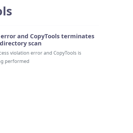
ls
n error and CopyTools terminates
 directory scan
ss violation error and CopyTools is
ing performed