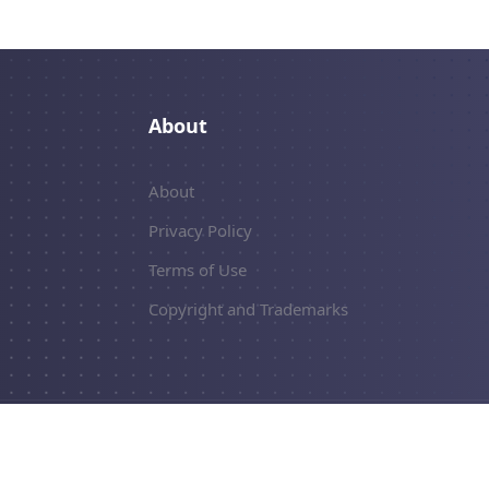
About
About
Privacy Policy
Terms of Use
Copyright and Trademarks