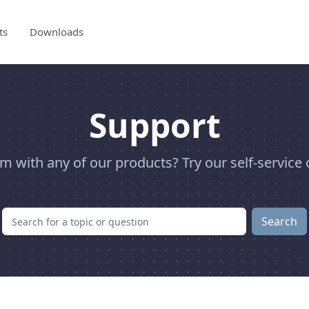
ts
Downloads
Support
m with any of our products? Try our self-service 