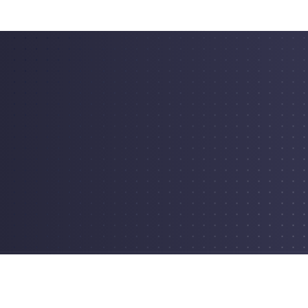
erved.