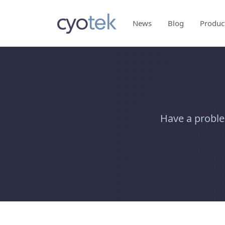
News
Blog
Produc
Have a proble