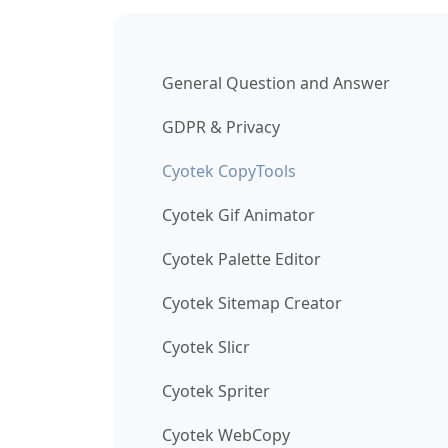
General Question and Answer
GDPR & Privacy
Cyotek CopyTools
Cyotek Gif Animator
Cyotek Palette Editor
Cyotek Sitemap Creator
Cyotek Slicr
Cyotek Spriter
Cyotek WebCopy