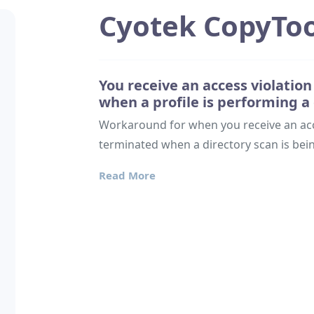
Cyotek CopyToo
You receive an access violatio
when a profile is performing a
Workaround for when you receive an acce
terminated when a directory scan is be
Read More