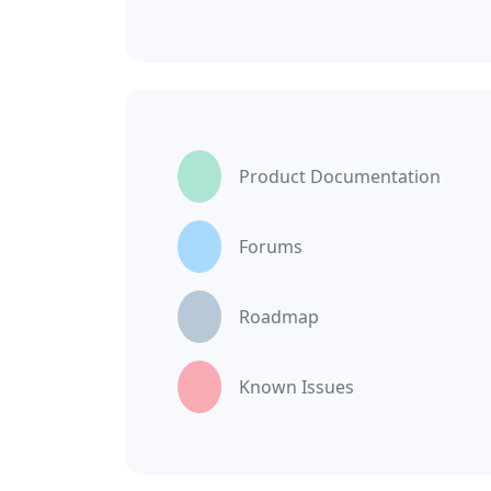
Product Documentation
Forums
Roadmap
Known Issues