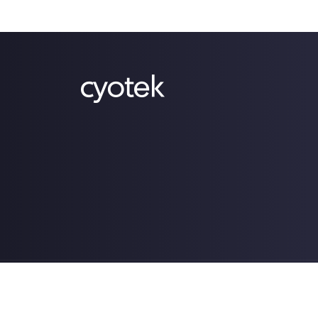
Copyright © 2022-2026 Cyotek Ltd. All Rights Res
Powered by .NET 10.0.4 (win-x64).