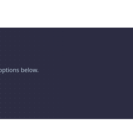
options below.