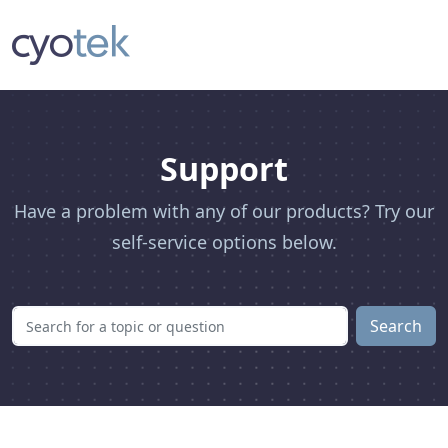
Support
Have a problem with any of our products? Try our
self-service options below.