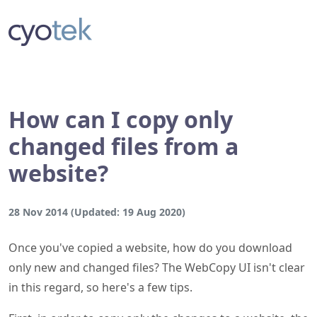
How can I copy only
changed files from a
website?
28 Nov 2014
(Updated:
19 Aug 2020
)
Once you've copied a website, how do you download
only new and changed files? The WebCopy UI isn't clear
in this regard, so here's a few tips.