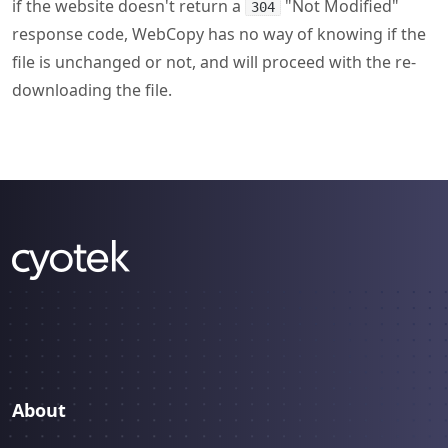
if the website doesn't return a
"Not Modified"
304
response code, WebCopy has no way of knowing if the
file is unchanged or not, and will proceed with the re-
downloading the file.
About