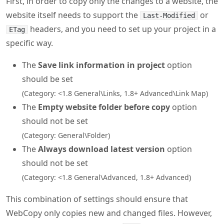
First, in order to copy only the changes to a website, the
website itself needs to support the
or
Last-Modified
headers, and you need to set up your project in a
ETag
specific way.
The
Save link information in project
option
should be set
(Category: <1.8 General\Links, 1.8+ Advanced\Link Map)
The
Empty website folder before copy
option
should not be set
(Category: General\Folder)
The
Always download latest version
option
should not be set
(Category: <1.8 General\Advanced, 1.8+ Advanced)
This combination of settings should ensure that
WebCopy only copies new and changed files. However,