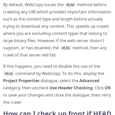
By default, WebCopy issues the
method before
HEAD
crawling any URI which provides important information
such as the content type and length before actually
trying to download any content. This speeds up crawls
where you are excluding content types that belong to
large binary files. However, if the web server doesn't
support, or has disabled, the
method, then any
HEAD
crawl of that server will fail.
If this happens, you need to disable the use of the
command by WebCopy. To do this, display the
HEAD
Project Properties
dialogue, select the
Advanced
category, then uncheck
Use Header Checking
. Click
OK
to save your changes and close the dialogue, then retry
the crawl.
How can I check up front if HEAD