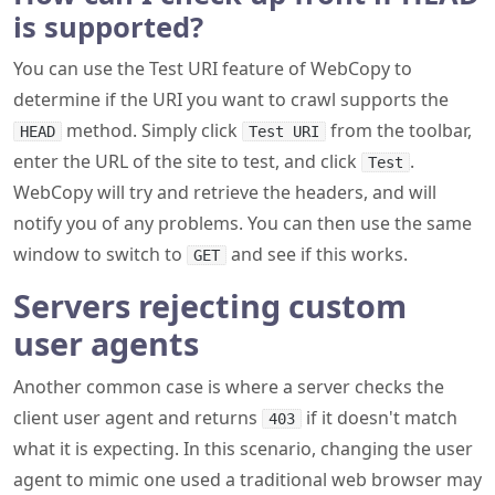
is supported?
You can use the Test URI feature of WebCopy to
determine if the URI you want to crawl supports the
method. Simply click
from the toolbar,
HEAD
Test URI
enter the URL of the site to test, and click
.
Test
WebCopy will try and retrieve the headers, and will
notify you of any problems. You can then use the same
window to switch to
and see if this works.
GET
Servers rejecting custom
user agents
Another common case is where a server checks the
client user agent and returns
if it doesn't match
403
what it is expecting. In this scenario, changing the user
agent to mimic one used a traditional web browser may