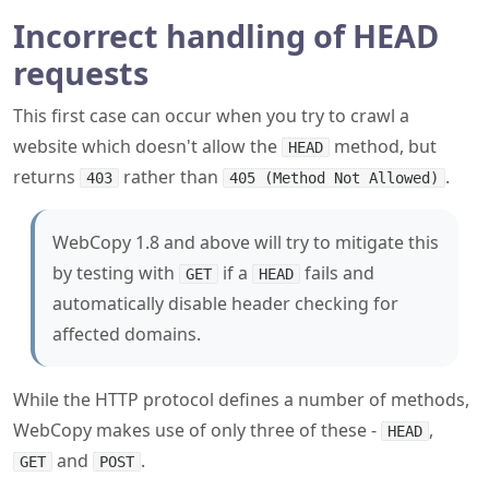
Incorrect handling of HEAD
requests
This first case can occur when you try to crawl a
website which doesn't allow the
method, but
HEAD
returns
rather than
.
403
405 (Method Not Allowed)
WebCopy 1.8 and above will try to mitigate this
by testing with
if a
fails and
GET
HEAD
automatically disable header checking for
affected domains.
While the HTTP protocol defines a number of methods,
WebCopy makes use of only three of these -
,
HEAD
and
.
GET
POST