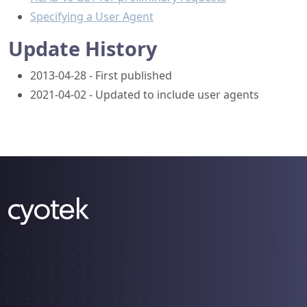
Specifying a User Agent
Update History
2013-04-28 - First published
2021-04-02 - Updated to include user agents