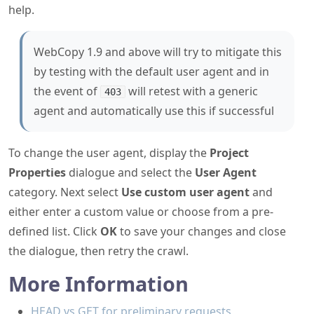
help.
WebCopy 1.9 and above will try to mitigate this
by testing with the default user agent and in
the event of
will retest with a generic
403
agent and automatically use this if successful
To change the user agent, display the
Project
Properties
dialogue and select the
User Agent
category. Next select
Use custom user agent
and
either enter a custom value or choose from a pre-
defined list. Click
OK
to save your changes and close
the dialogue, then retry the crawl.
More Information
HEAD vs GET for preliminary requests